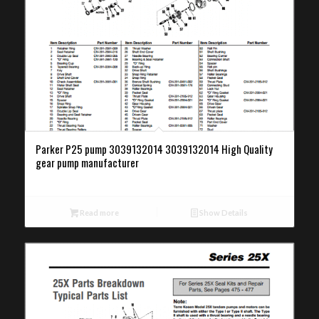
Parker P25 pump 3039132014 3039132014 High Quality
gear pump manufacturer
Read more
Show Details