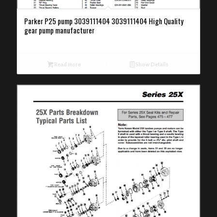
Parker P25 pump 3039111404 3039111404 High Quality
gear pump manufacturer
Read more
Show Details