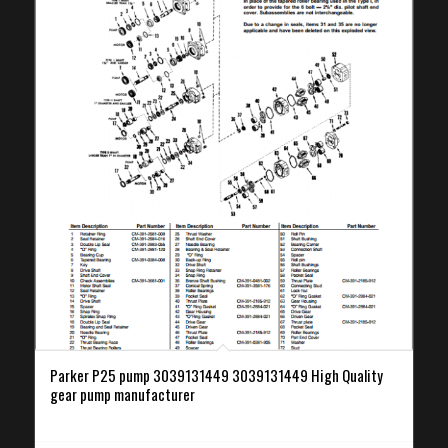
Parker P25 pump 3039131449 3039131449 High Quality
gear pump manufacturer