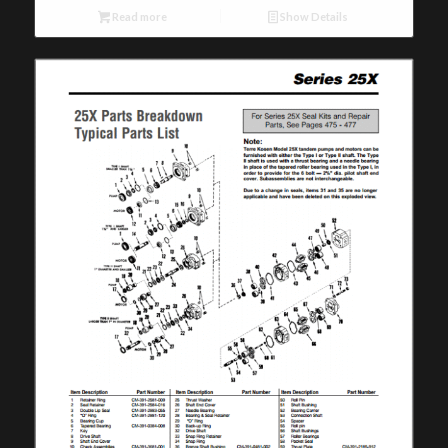
Read more
Show Details