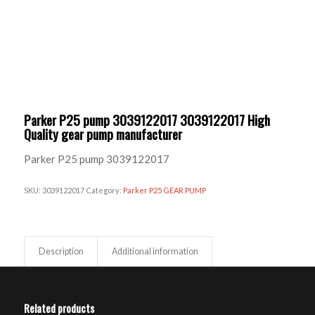
Parker P25 pump 3039122017 3039122017 High
Quality gear pump manufacturer
Parker P25 pump 3039122017
SKU:
3039122017
Category:
Parker P25 GEAR PUMP
Description
Additional information
Related products