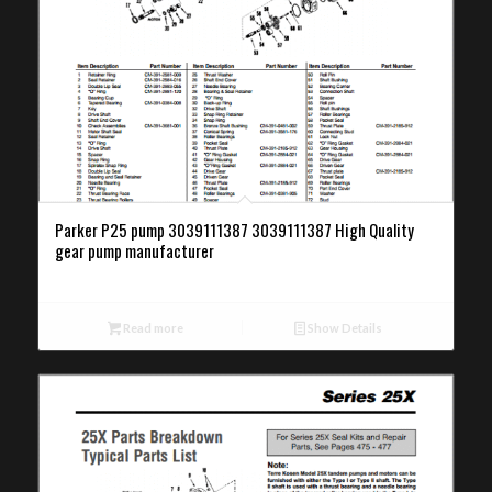
Parker P25 pump 3039111387 3039111387 High Quality
gear pump manufacturer
Read more
Show Details