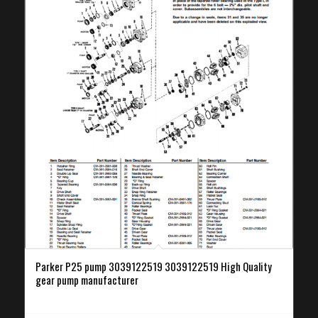
Parker P25 pump 3039122519 3039122519 High Quality
gear pump manufacturer