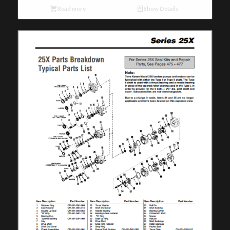
Read more
Show Details