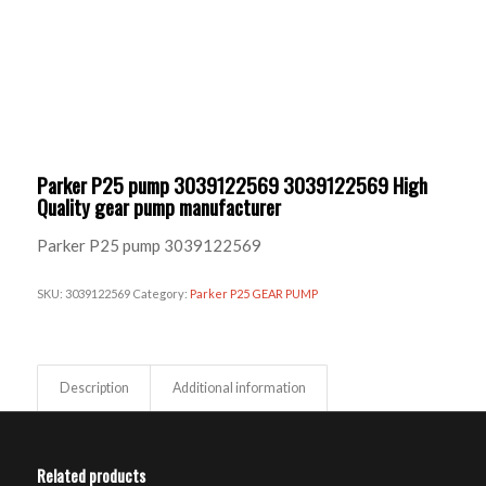
Parker P25 pump 3039122569 3039122569 High
Quality gear pump manufacturer
Parker P25 pump 3039122569
SKU:
3039122569
Category:
Parker P25 GEAR PUMP
Description
Additional information
Related products