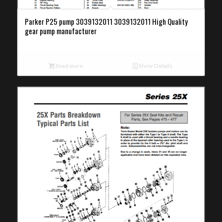
Parker P25 pump 3039132011 3039132011 High Quality
gear pump manufacturer
Read more
Show Details