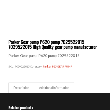
Parker Gear pump P620 pump 7029522015
7029522015 High Quality gear pump manufacturer
Parker Gear pump P620 pump 7029522015
SKU:
7029522015
Category:
Parker P25 GEAR PUMP
Description
Additional information
Related products