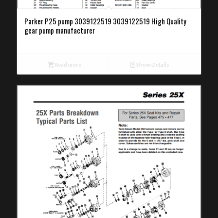
Parker P25 pump 3039122519 3039122519 High Quality
gear pump manufacturer
Read more
Show Details