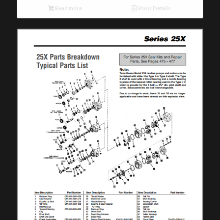
Read more
Show Details