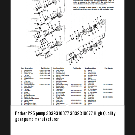
Parker P25 pump 3039310077 3039310077 High Quality
gear pump manufacturer