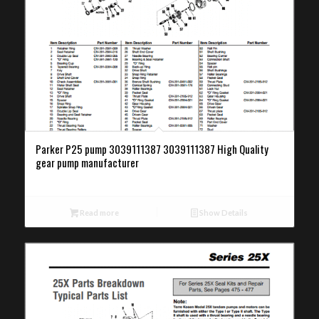
Parker P25 pump 3039111387 3039111387 High Quality
gear pump manufacturer
Read more
Show Details