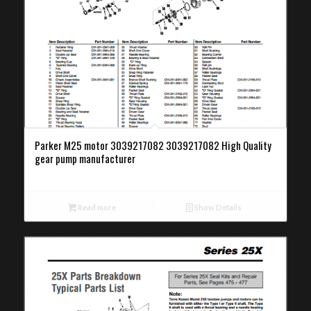
Parker M25 motor 3039217082 3039217082 High Quality
gear pump manufacturer
Read more
Show Details