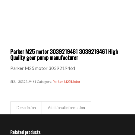
Parker M25 motor 3039219461 3039219461 High
Quality gear pump manufacturer
Parker M25 motor 3039219461
SKU:
3039219461
Category:
Parker M25 Motor
Description
Additional information
Related products