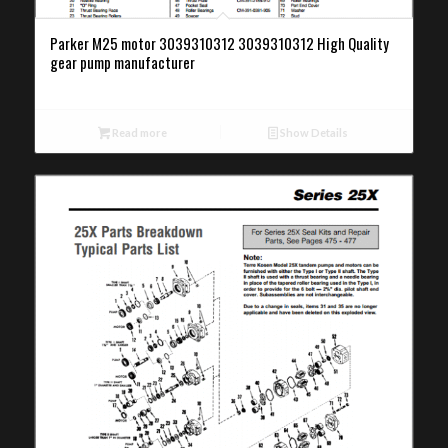
Parker M25 motor 3039310312 3039310312 High Quality
gear pump manufacturer
Read more
Show Details