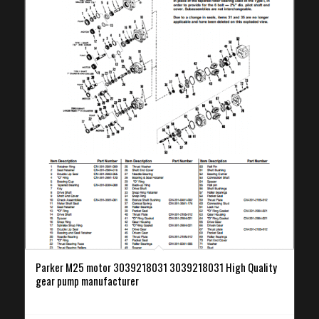
Parker M25 motor 3039218031 3039218031 High Quality
gear pump manufacturer