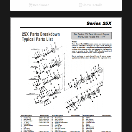
Read more
Show Details