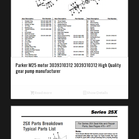
Parker M25 motor 3039310312 3039310312 High Quality
gear pump manufacturer
Read more
Show Details