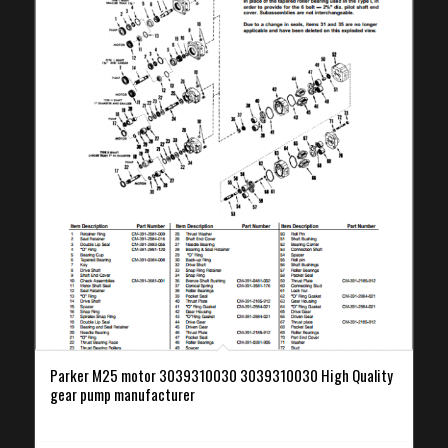
Parker M25 motor 3039310030 3039310030 High Quality
gear pump manufacturer