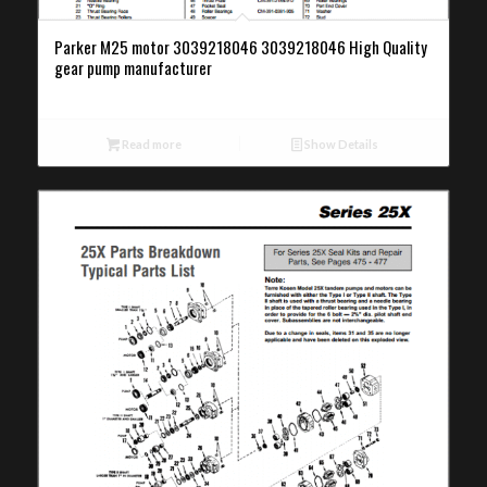
Parker M25 motor 3039218046 3039218046 High Quality
gear pump manufacturer
Read more
Show Details