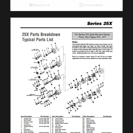
Read more
Show Details