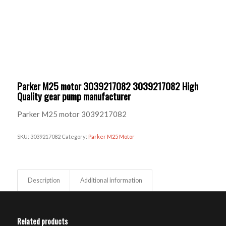
Parker M25 motor 3039217082 3039217082 High
Quality gear pump manufacturer
Parker M25 motor 3039217082
SKU:
3039217082
Category:
Parker M25 Motor
Description
Additional information
Related products