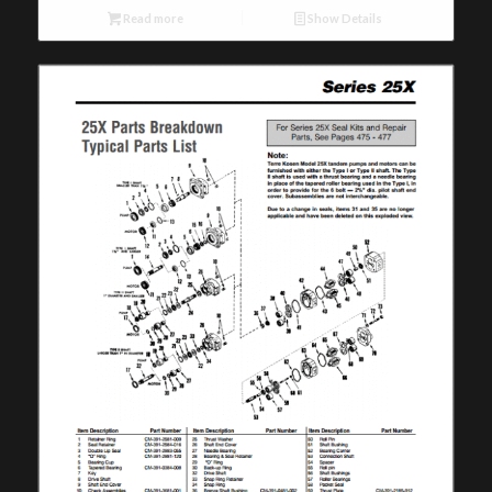
Read more
Show Details