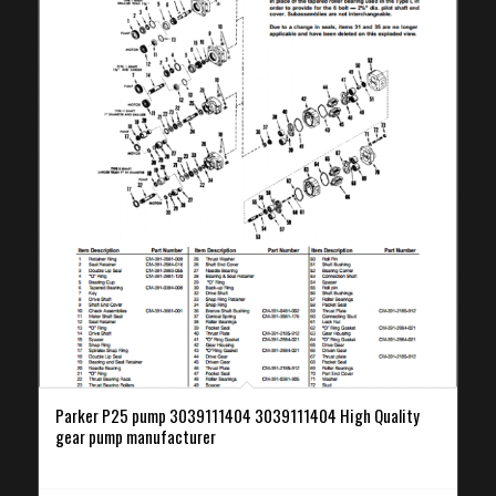
Parker P25 pump 3039111404 3039111404 High Quality
gear pump manufacturer