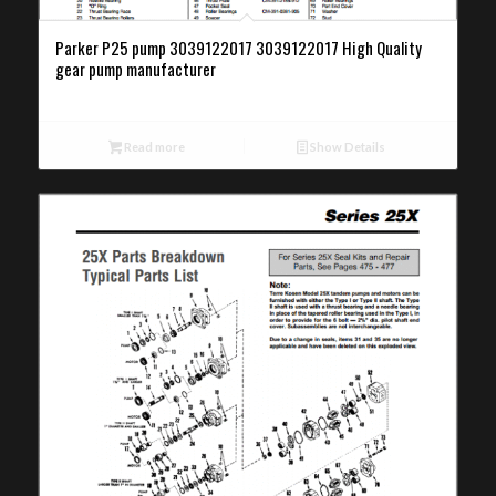
Parker P25 pump 3039122017 3039122017 High Quality
gear pump manufacturer
Read more
Show Details