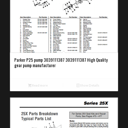
Parker P25 pump 3039111387 3039111387 High Quality
gear pump manufacturer
Read more
Show Details