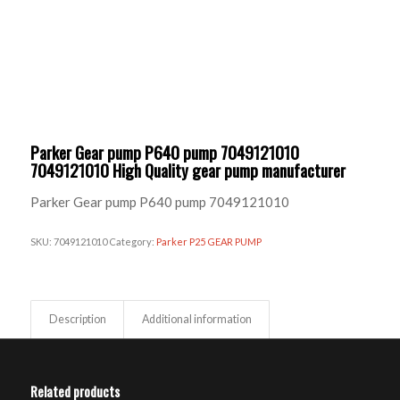
Parker Gear pump P640 pump 7049121010
7049121010 High Quality gear pump manufacturer
Parker Gear pump P640 pump 7049121010
SKU:
7049121010
Category:
Parker P25 GEAR PUMP
Description
Additional information
Related products