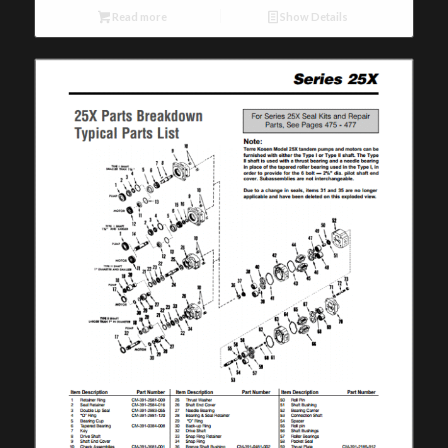
Read more
Show Details