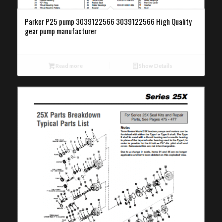
Parker P25 pump 3039122566 3039122566 High Quality
gear pump manufacturer
Read more
Show Details