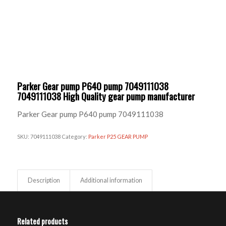
Parker Gear pump P640 pump 7049111038
7049111038 High Quality gear pump manufacturer
Parker Gear pump P640 pump 7049111038
SKU:
7049111038
Category:
Parker P25 GEAR PUMP
Description
Additional information
Related products