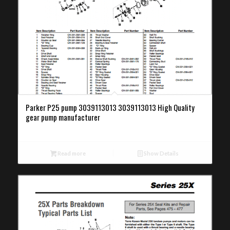
Parker P25 pump 3039113013 3039113013 High Quality
gear pump manufacturer
Read more
Show Details