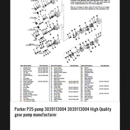
Parker P25 pump 3039113004 3039113004 High Quality
gear pump manufacturer