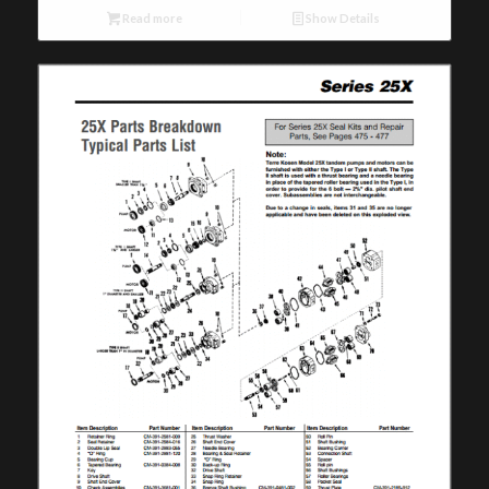
Read more
Show Details