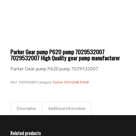
Parker Gear pump P620 pump 7029532007
7029532007 High Quality gear pump manufacturer
Parker Gear pump P620 pump 7029532007
SKU:
7029532007
Category:
Parker P25 GEAR PUMP
Description
Additional information
Related products