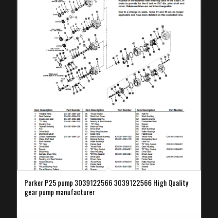
Parker P25 pump 3039122566 3039122566 High Quality
gear pump manufacturer