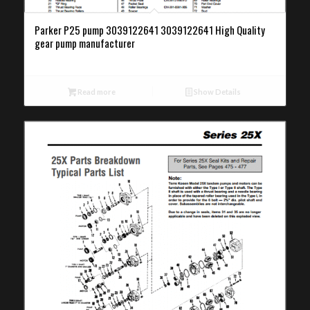
Parker P25 pump 3039122641 3039122641 High Quality
gear pump manufacturer
Read more
Show Details