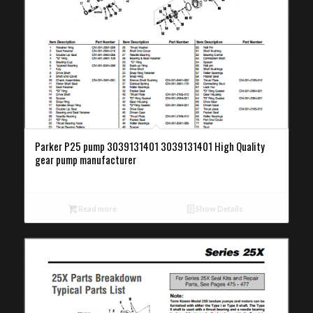
Parker P25 pump 3039131401 3039131401 High Quality
gear pump manufacturer
Read more
Show Details