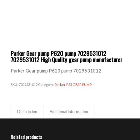
Parker Gear pump P620 pump 7029531012
7029531012 High Quality gear pump manufacturer
Parker Gear pump P620 pump 7029531012
SKU:
7029531012
Category:
Parker P25 GEAR PUMP
Description
Additional information
Related products