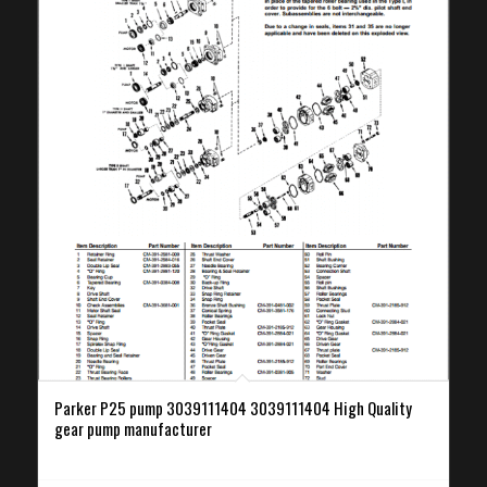
Parker P25 pump 3039111404 3039111404 High Quality
gear pump manufacturer