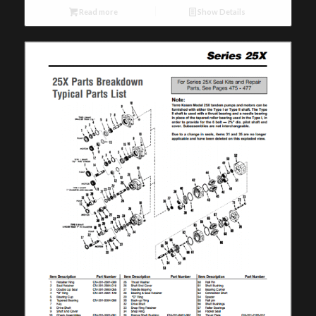
Read more
Show Details