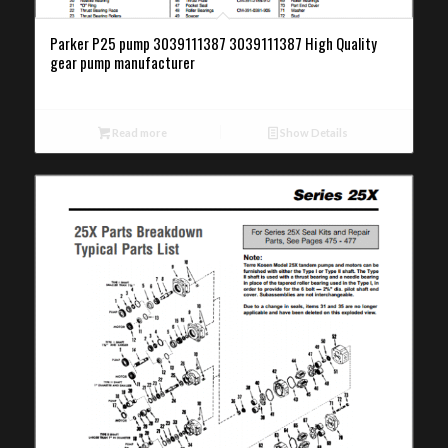
Parker P25 pump 3039111387 3039111387 High Quality
gear pump manufacturer
Read more
Show Details