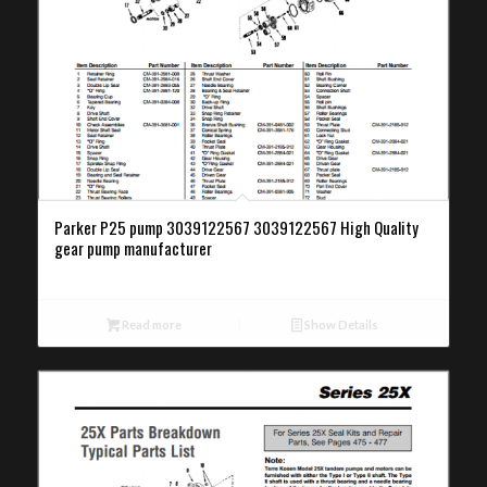
Parker P25 pump 3039122567 3039122567 High Quality
gear pump manufacturer
Read more
Show Details