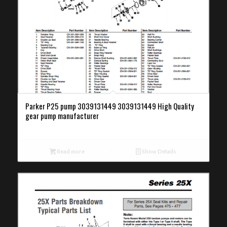
Parker P25 pump 3039131449 3039131449 High Quality
gear pump manufacturer
Read more
Show Details