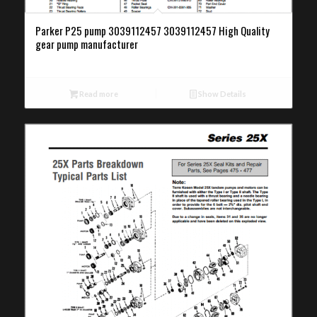
Parker P25 pump 3039112457 3039112457 High Quality
gear pump manufacturer
Read more
Show Details