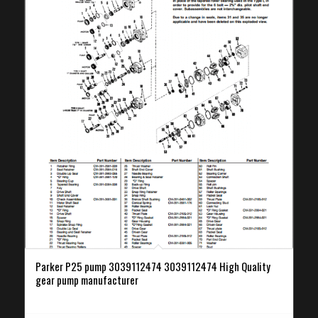
Parker P25 pump 3039112474 3039112474 High Quality
gear pump manufacturer