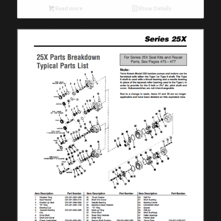
Read more
Show Details