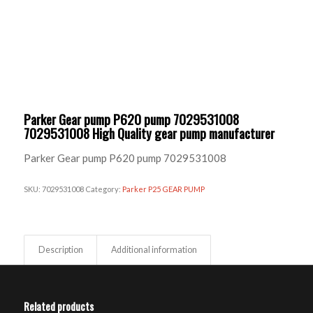
Parker Gear pump P620 pump 7029531008
7029531008 High Quality gear pump manufacturer
Parker Gear pump P620 pump 7029531008
SKU:
7029531008
Category:
Parker P25 GEAR PUMP
Description
Additional information
Related products