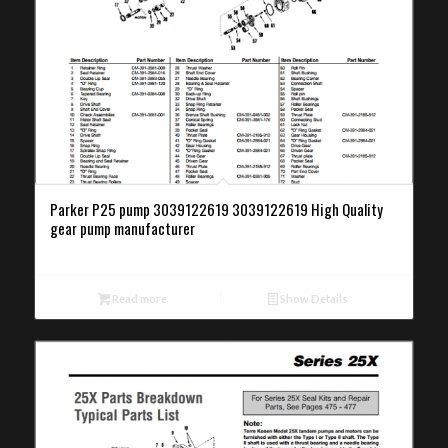
Parker P25 pump 3039122619 3039122619 High Quality
gear pump manufacturer
Read more
Show Details