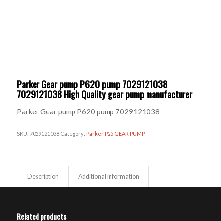
Parker Gear pump P620 pump 7029121038
7029121038 High Quality gear pump manufacturer
Parker Gear pump P620 pump 7029121038
SKU:
7029121038
Category:
Parker P25 GEAR PUMP
Description
Additional information
Related products