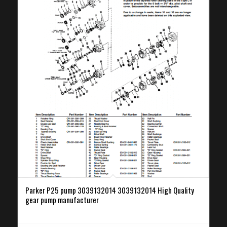
Parker P25 pump 3039132014 3039132014 High Quality
gear pump manufacturer