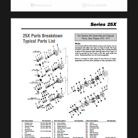
Read more
Show Details