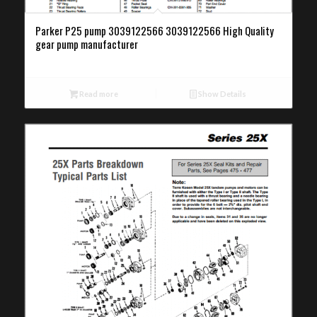
Parker P25 pump 3039122566 3039122566 High Quality
gear pump manufacturer
Read more
Show Details