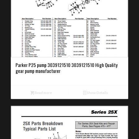
Parker P25 pump 3039121510 3039121510 High Quality
gear pump manufacturer
Read more
Show Details