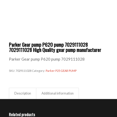
Parker Gear pump P620 pump 7029111028
7029111028 High Quality gear pump manufacturer
Parker Gear pump P620 pump 7029111028
SKU:
7029111028
Category:
Parker P25 GEAR PUMP
Description
Additional information
Related products