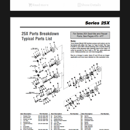
Read more
Show Details