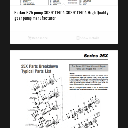
Parker P25 pump 3039111404 3039111404 High Quality
gear pump manufacturer
Read more
Show Details