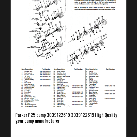
Parker P25 pump 3039122619 3039122619 High Quality
gear pump manufacturer